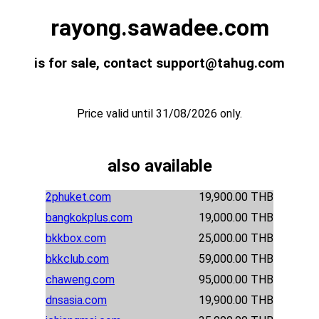
rayong.sawadee.com
is for sale, contact support@tahug.com
Price valid until 31/08/2026 only.
also available
2phuket.com
19,900.00 THB
bangkokplus.com
19,000.00 THB
bkkbox.com
25,000.00 THB
bkkclub.com
59,000.00 THB
chaweng.com
95,000.00 THB
dnsasia.com
19,900.00 THB