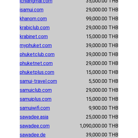
ichiangmai.com
35,000.00 THB
isamui.com
29,000.00 THB
khanom.com
99,000.00 THB
krabiclub.com
29,000.00 THB
krabinet.com
15,000.00 THB
myphuket.com
39,000.00 THB
phuketclub.com
39,000.00 THB
phuketnet.com
29,000.00 THB
phuketplus.com
15,000.00 THB
samui-travel.com
5,500.00 THB
samuiclub.com
29,000.00 THB
samuiplus.com
15,000.00 THB
samuiwifi.com
9,900.00 THB
sawadee.asia
25,000.00 THB
sawadee.com
1,090,000.00 THB
sawadee.de
39,000.00 THB