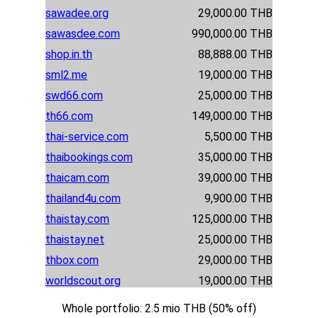
sawadee.org
29,000.00 THB
sawasdee.com
990,000.00 THB
shop.in.th
88,888.00 THB
sml2.me
19,000.00 THB
swd66.com
25,000.00 THB
th66.com
149,000.00 THB
thai-service.com
5,500.00 THB
thaibookings.com
35,000.00 THB
thaicam.com
39,000.00 THB
thailand4u.com
9,900.00 THB
thaistay.com
125,000.00 THB
thaistay.net
25,000.00 THB
thbox.com
29,000.00 THB
worldscout.org
19,000.00 THB
Whole portfolio: 2.5 mio THB (50% off)